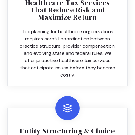
Healthcare Tax Services
That Reduce Risk and
Maximize Return
Tax planning for healthcare organizations
requires careful coordination between
practice structure, provider compensation,
and evolving state and federal rules. We
offer proactive healthcare tax services
that anticipate issues before they become
costly.
Entity Structuring & Choice