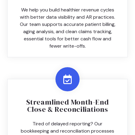
We help you build healthier revenue cycles
with better data visibility and AR practices.
Our team supports accurate patient billing,
aging analysis, and clean claims tracking,
essential tools for better cash flow and
fewer write-offs.
Streamlined Month-End
Close & Reconciliations
Tired of delayed reporting? Our
bookkeeping and reconciliation processes