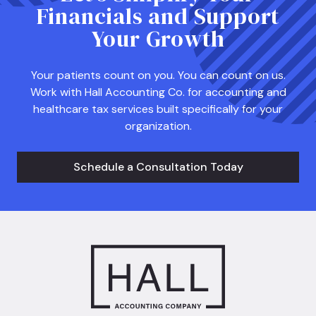
Financials and Support
Your Growth
Your patients count on you. You can count on us.
Work with Hall Accounting Co. for accounting and
healthcare tax services built specifically for your
organization.
Schedule a Consultation Today