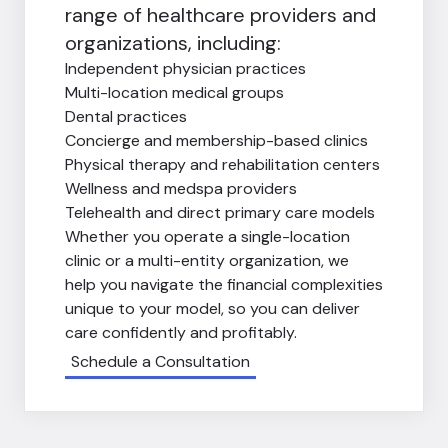
range of healthcare providers and
organizations, including:
Independent physician practices
Multi-location medical groups
Dental practices
Concierge and membership-based clinics
Physical therapy and rehabilitation centers
Wellness and medspa providers
Telehealth and direct primary care models
Whether you operate a single-location
clinic or a multi-entity organization, we
help you navigate the financial complexities
unique to your model, so you can deliver
care confidently and profitably.
Schedule a Consultation