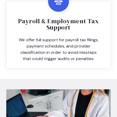
Payroll & Employment Tax
Support
We offer full support for payroll tax filings,
payment schedules, and provider
classification in order to avoid missteps
that could trigger audits or penalties.