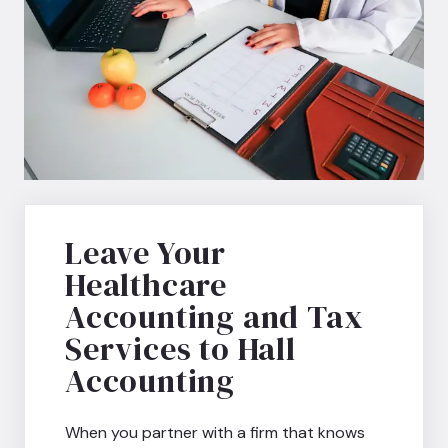
Leave Your
Healthcare
Accounting and Tax
Services to Hall
Accounting
When you partner with a firm that knows