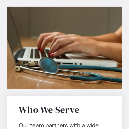
Who We Serve
Our team partners with a wide