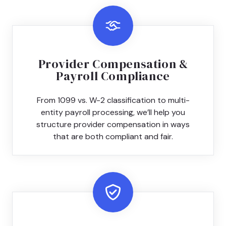
Provider Compensation &
Payroll Compliance
From 1099 vs. W-2 classification to multi-
entity payroll processing, we’ll help you
structure provider compensation in ways
that are both compliant and fair.