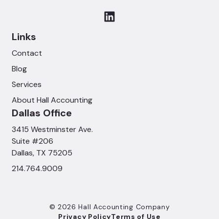
Links
Contact
Blog
Services
About Hall Accounting
Dallas Office
3415 Westminster Ave.
Suite #206
Dallas, TX 75205
214.764.9009
© 2026 Hall Accounting Company
Privacy Policy
Terms of Use