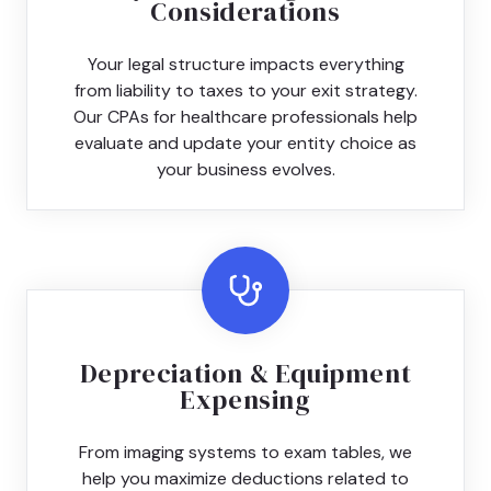
Considerations
Your legal structure impacts everything
from liability to taxes to your exit strategy.
Our CPAs for healthcare professionals help
evaluate and update your entity choice as
your business evolves.
Depreciation & Equipment
Expensing
From imaging systems to exam tables, we
help you maximize deductions related to