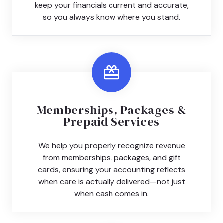
keep your financials current and accurate,
so you always know where you stand.
Memberships, Packages &
Prepaid Services
We help you properly recognize revenue
from memberships, packages, and gift
cards, ensuring your accounting reflects
when care is actually delivered—not just
when cash comes in.