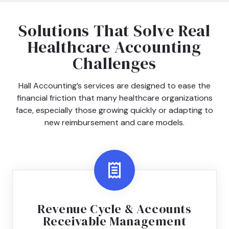
Solutions That Solve Real
Healthcare Accounting
Challenges
Hall Accounting’s services are designed to ease the
financial friction that many healthcare organizations
face, especially those growing quickly or adapting to
new reimbursement and care models.
Revenue Cycle & Accounts
Receivable Management