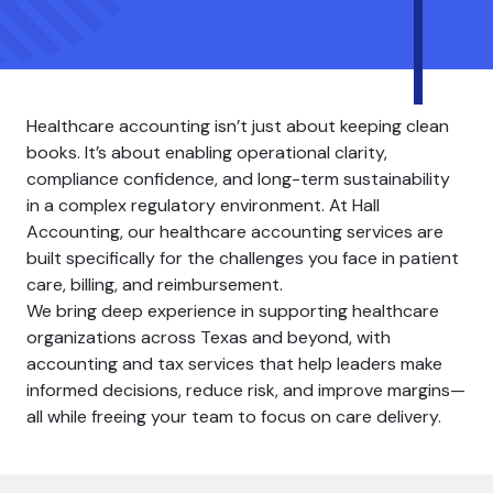
Healthcare accounting isn’t just about keeping clean
books. It’s about enabling operational clarity,
compliance confidence, and long-term sustainability
in a complex regulatory environment. At Hall
Accounting, our healthcare accounting services are
built specifically for the challenges you face in patient
care, billing, and reimbursement.
We bring deep experience in supporting healthcare
organizations across Texas and beyond, with
accounting and tax services that help leaders make
informed decisions, reduce risk, and improve margins—
all while freeing your team to focus on care delivery.