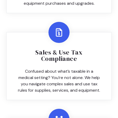
equipment purchases and upgrades.
Sales & Use Tax
Compliance
Confused about what’s taxable in a
medical setting? You’re not alone. We help
you navigate complex sales and use tax
rules for supplies, services, and equipment.