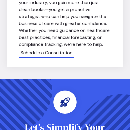
your industry, you gain more than just
clean books—you get a proactive
strategist who can help you navigate the
business of care with greater confidence.
Whether you need guidance on healthcare
best practices, financial forecasting, or
compliance tracking, we’re here to help.
Schedule a Consultation
Let’s Simplify Your