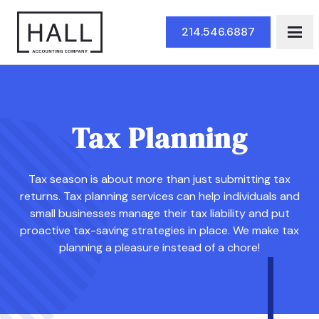
Skip to Main Content
214.546.6887
Tax Planning
Tax season is about more than just submitting tax
returns. Tax planning services can help individuals and
small businesses manage their tax liability and put
proactive tax-saving strategies in place. We make tax
planning a pleasure instead of a chore!