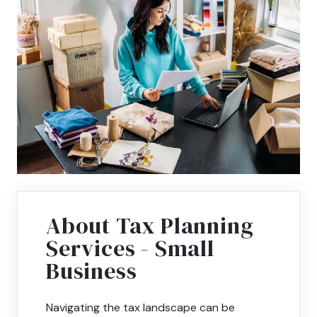
About Tax Planning
Services - Small
Business
Navigating the tax landscape can be