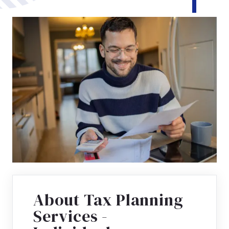
About Tax Planning
Services -