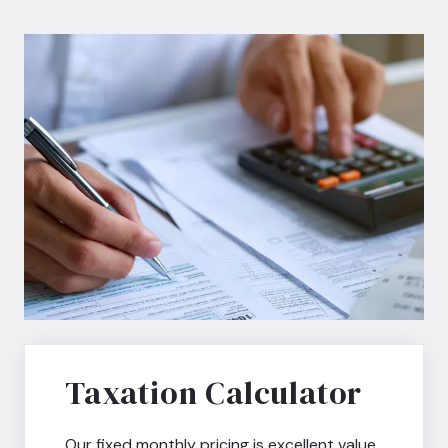
Taxation Calculator
Our fixed monthly pricing is excellent value