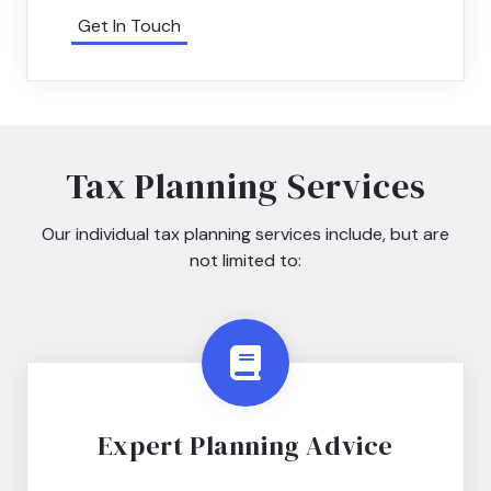
Get In Touch
Tax Planning Services
Our individual tax planning services include, but are
not limited to:
Expert Planning Advice