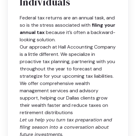
Individuals
Federal tax returns are an annual task, and
so is the stress associated with
filing your
annual tax
because it’s often a backward-
looking solution.
Our approach at Hall Accounting Company
is a little different. We specialize in
proactive tax planning, partnering with you
throughout the year to forecast and
strategize for your upcoming tax liabilities.
We offer comprehensive wealth
management services and advisory
support, helping our Dallas clients grow
their wealth faster and reduce taxes on
retirement distributions
Let us help you turn tax preparation and
filing season into a conversation about
future investments.