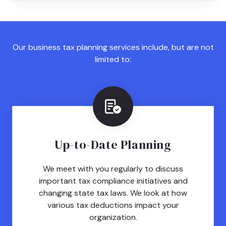
Our business tax planning services include, but are not
limited to:
Up-to-Date Planning
We meet with you regularly to discuss
important tax compliance initiatives and
changing state tax laws. We look at how
various tax deductions impact your
organization.