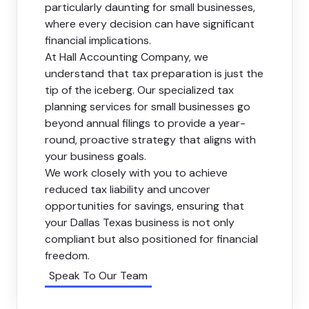
particularly daunting for small businesses,
where every decision can have significant
financial implications.
At Hall Accounting Company, we
understand that tax preparation is just the
tip of the iceberg. Our specialized tax
planning services for small businesses go
beyond annual filings to provide a year-
round, proactive strategy that aligns with
your business goals.
We work closely with you to achieve
reduced tax liability and uncover
opportunities for savings, ensuring that
your Dallas Texas business is not only
compliant but also positioned for financial
freedom.
Speak To Our Team