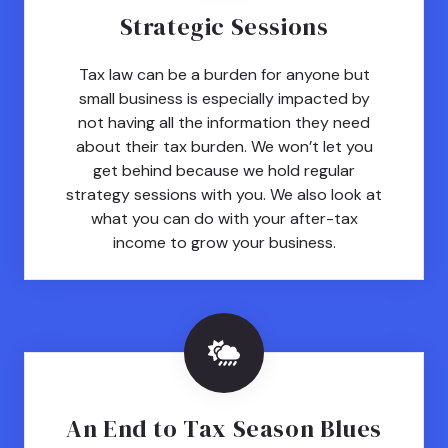
Strategic Sessions
Tax law can be a burden for anyone but
small business is especially impacted by
not having all the information they need
about their tax burden. We won’t let you
get behind because we hold regular
strategy sessions with you. We also look at
what you can do with your after-tax
income to grow your business.
An End to Tax Season Blues