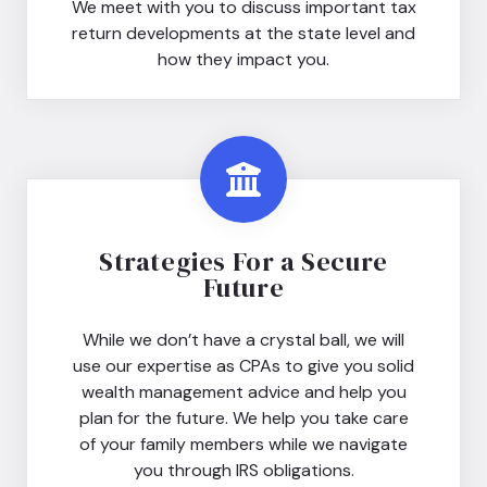
We meet with you to discuss important tax
return developments at the state level and
how they impact you.
Strategies For a Secure
Future
While we don’t have a crystal ball, we will
use our expertise as CPAs to give you solid
wealth management advice and help you
plan for the future. We help you take care
of your family members while we navigate
you through IRS obligations.