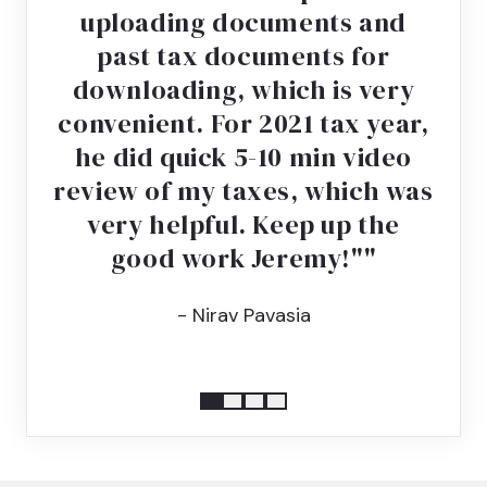
uploading documents and
past tax documents for
downloading, which is very
convenient. For 2021 tax year,
he did quick 5-10 min video
review of my taxes, which was
very helpful. Keep up the
good work Jeremy!"
- Nirav Pavasia