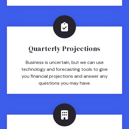
Quarterly Projections
Business is uncertain, but we can use
technology and forecasting tools to give
you financial projections and answer any
questions you may have.