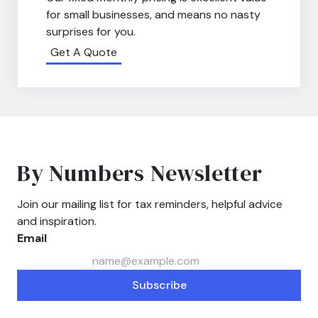
for small businesses, and means no nasty
surprises for you.
Get A Quote
By Numbers Newsletter
Join our mailing list for tax reminders, helpful advice
and inspiration.
Email
Subscribe