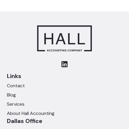
Links
Contact
Blog
Services
About Hall Accounting
Dallas Office