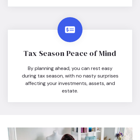
Tax Season Peace of Mind
By planning ahead, you can rest easy
during tax season, with no nasty surprises
affecting your investments, assets, and
estate.