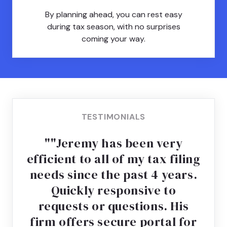
By planning ahead, you can rest easy
during tax season, with no surprises
coming your way.
TESTIMONIALS
"Jeremy has been very
efficient to all of my tax filing
needs since the past 4 years.
Quickly responsive to
requests or questions. His
firm offers secure portal for