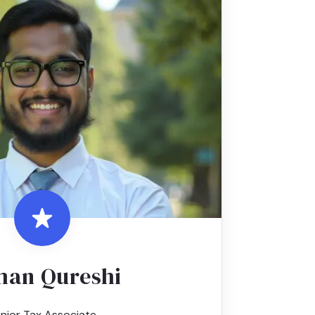
an Qureshi
nior Tax Associate