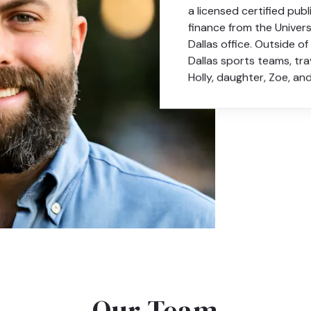
a licensed certified publ
finance from the Univer
Dallas office. Outside o
Dallas sports teams, tra
Holly, daughter, Zoe, an
Our Team