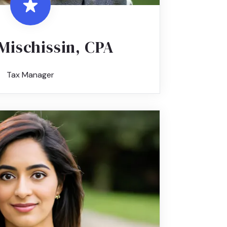
Mischissin, CPA
Tax Manager