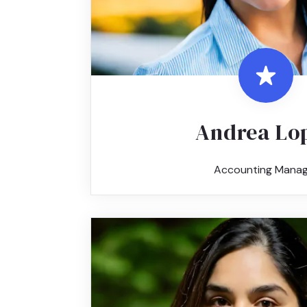
Andrea Lo
Accounting Manag