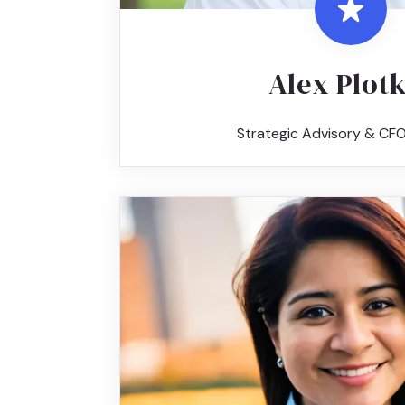
Alex Plot
Strategic Advisory & CFO