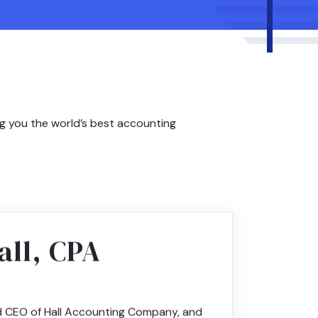
ng you the world’s best accounting
all, CPA
d CEO of Hall Accounting Company, and