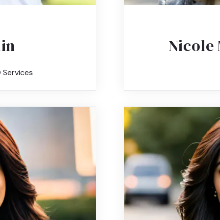
kin
Nicole 
 Services