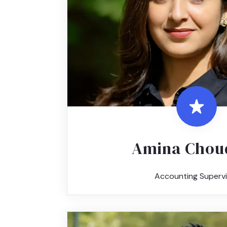
Amina Chou
Accounting Supervi