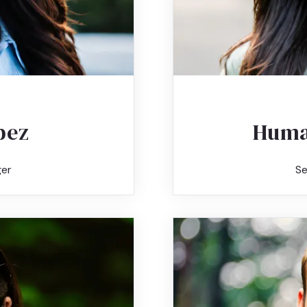
pez
Huma
er
Se