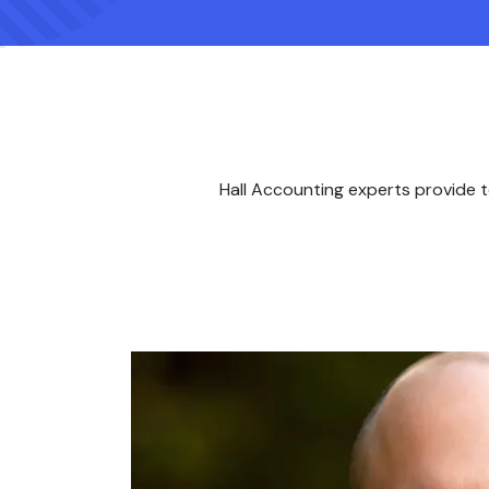
Hall Accounting experts provide t