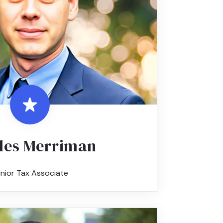
les Merriman
nior Tax Associate