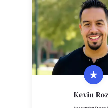
Kevin Ro
Accounting Supervi