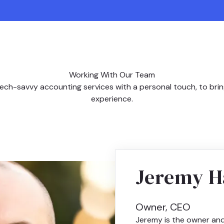
Working With Our Team
ech-savvy accounting services with a personal touch, to bri
experience.
Jeremy H
Owner, CEO
Jeremy is the owner an