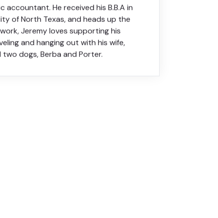
ic accountant. He received his B.B.A in
sity of North Texas, and heads up the
f work, Jeremy loves supporting his
veling and hanging out with his wife,
d two dogs, Berba and Porter.