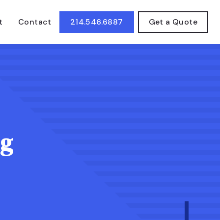
t
Contact
214.546.6887
Get a Quote
ng