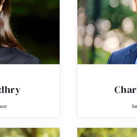
dhry
Char
sor
Se