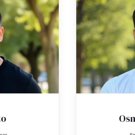
zo
Osm
sor
Se