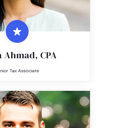
 Ahmad, CPA
nior Tax Associate