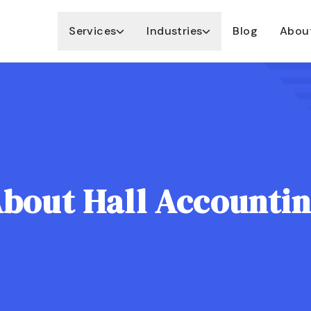
Services
Industries
Blog
Abou
bout Hall Accounti