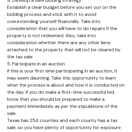
4. Develop a safe bidding strategy
Establish a clear budget before you set out on the
bidding process and stick with it to avoid
overextending yourself financially. Take into
consideration that you will have to do repairs if the
property is not redeemed. Also, take into
consideration whether there are any other liens
attached to the property that will not be cleared by
the tax sale.
5. Participate in an auction
If this is your first time participating in an auction, it
may seem daunting. Take this opportunity to learn
what the process is about and how it is conducted on
the day. If you do make a first-time successful bid,
know that you should be prepared to make a
payment immediately as per the stipulations of the
sale.
Texas has 254 counties and each county has a tax
sale, so you have plenty of opportunity for exposure