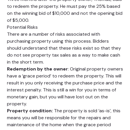
to redeem the property. He must pay the 25% based
on the winning bid of $10,000 and not the opening bid
of $5,000.
Potential Risks
There are a number of risks associated with
purchasing property using this process. Bidders
should understand that these risks exist so that they
do not see property tax sales as a way to make cash
in the short term.
Redemption by the owner
: Original property owners
have a ‘grace period’ to redeem the property. This will
result in you only receiving the purchase price and the
interest penalty. This is still a win for you in terms of
monetary gain, but you will have lost out on the
property.
Property condition:
The property is sold ‘as-is’, this
means you will be responsible for the repairs and
maintenance of the home when the grace period