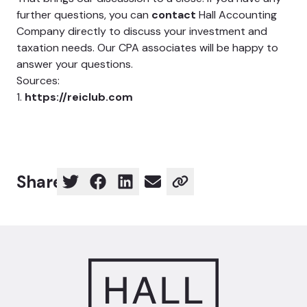
further questions, you can
contact
Hall Accounting
Company directly to discuss your investment and
taxation needs. Our CPA associates will be happy to
answer your questions.
Sources:
1.
https://reiclub.com
Share