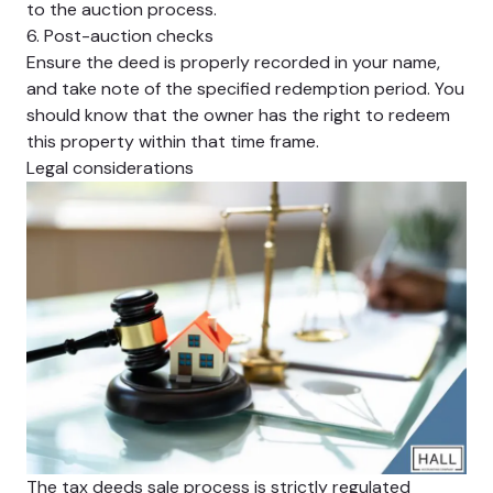
to the auction process.
6. Post-auction checks
Ensure the deed is properly recorded in your name,
and take note of the specified redemption period. You
should know that the owner has the right to redeem
this property within that time frame.
Legal considerations
The tax deeds sale process is strictly regulated