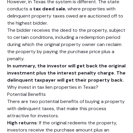
However, in Texas the system is different. The state
conducts a
tax deed sale
, where properties with
delinquent property taxes owed are auctioned off to
the highest bidder.
The bidder receives the deed to the property, subject
to certain conditions, including a redemption period
during which the original property owner can reclaim
the property by paying the purchase price plus a
penalty.
In summary, the investor will get back the original
investment plus the interest penalty charge. The
delinquent taxpayer will get their property back.
Why invest in tax lien properties in Texas?
Potential Benefits
There are two potential benefits of buying a property
with delinquent taxes, that make this process
attractive for investors.
High returns
: If the original redeems the property,
investors receive the purchase amount plus an