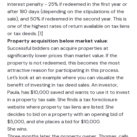
interest penalty - 25% if redeemed in the first year or
after 180 days (depending on the stipulations of the
sale), and 50% if redeemed in the second year. This is
one of the highest rates of return available on tax liens
or tax deeds. [1]
Property acquisition below market value
:
Successful bidders can acquire properties at
significantly lower prices than market value. If the
property is not redeemed, this becomes the most
attractive reason for participating in this process.
Let’s look at an example where you can visualize the
benefit of investing in tax deed sales. An investor,
Paula, has $10,000 saved and wants to use it to invest
in a property tax sale. She finds a tax foreclosure
website where property tax liens are listed. She
decides to bid on a property with an opening bid of
$5,000, and she places a bid for $10,000.
She wins.
Three months later the property owner, Thomas, calls