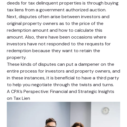
deeds for tax delinquent properties is through buying
tax liens from a government authorized auction.
Next, disputes often arise between investors and
original property owners as to the price of the
redemption amount and how to calculate this
amount. Also, there have been occasions where
investors have not responded to the requests for
redemption because they want to retain the
property.
These kinds of disputes can put a dampener on the
entire process for investors and property owners, and
in these instances, it is beneficial to have a third party
to help you negotiate through the twists and turns.
A CPA’s Perspective: Financial and Strategic Insights
on Tax Lien