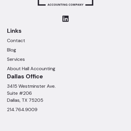
Links
Contact
Blog
Services
About Hall Accounting
Dallas Office
3415 Westminster Ave.
Suite #206
Dallas, TX 75205
214.764.9009