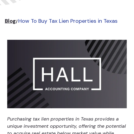
Blog
How To Buy Tax Lien Properties in Texas
Purchasing tax lien properties in Texas provides a
unique investment opportunity, offering the potential
to acquire real estate below market value while