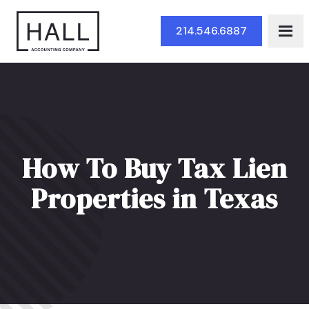
Skip to Main Content
214.546.6887
How To Buy Tax Lien
Properties in Texas