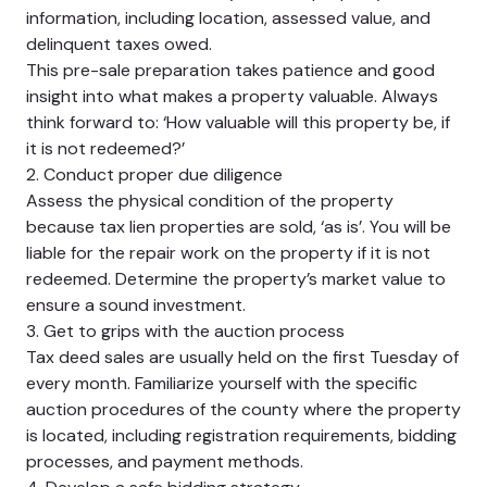
information, including location, assessed value, and
delinquent taxes owed.
This pre-sale preparation takes patience and good
insight into what makes a property valuable. Always
think forward to: ‘How valuable will this property be, if
it is not redeemed?’
2. Conduct proper due diligence
Assess the physical condition of the property
because tax lien properties are sold, ‘as is’. You will be
liable for the repair work on the property if it is not
redeemed. Determine the property’s market value to
ensure a sound investment.
3. Get to grips with the auction process
Tax deed sales are usually held on the first Tuesday of
every month. Familiarize yourself with the specific
auction procedures of the county where the property
is located, including registration requirements, bidding
processes, and payment methods.