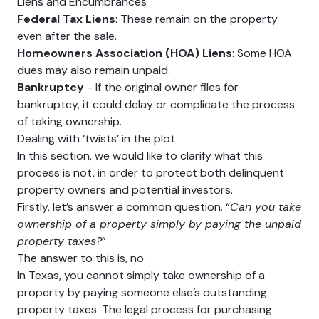
Liens and Encumbrances
Federal Tax Liens
: These remain on the property
even after the sale.
Homeowners Association (HOA) Liens
: Some HOA
dues may also remain unpaid.
Bankruptcy
- If the original owner files for
bankruptcy, it could delay or complicate the process
of taking ownership.
Dealing with ‘twists’ in the plot
In this section, we would like to clarify what this
process is not, in order to protect both delinquent
property owners and potential investors.
Firstly, let’s answer a common question. “
Can you take
ownership of a property simply by paying the unpaid
property taxes?
”
The answer to this is, no.
In Texas, you cannot simply take ownership of a
property by paying someone else’s outstanding
property taxes. The legal process for purchasing