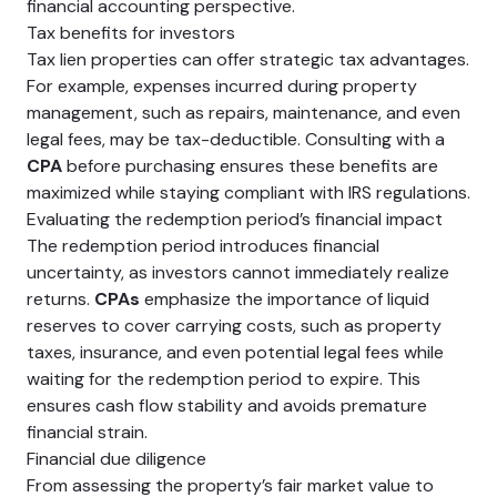
financial accounting perspective.
Tax benefits for investors
Tax lien properties can offer strategic tax advantages.
For example, expenses incurred during property
management, such as repairs, maintenance, and even
legal fees, may be tax-deductible. Consulting with a
CPA
before purchasing ensures these benefits are
maximized while staying compliant with IRS regulations.
Evaluating the redemption period’s financial impact
The redemption period introduces financial
uncertainty, as investors cannot immediately realize
returns.
CPAs
emphasize the importance of liquid
reserves to cover carrying costs, such as property
taxes, insurance, and even potential legal fees while
waiting for the redemption period to expire. This
ensures cash flow stability and avoids premature
financial strain.
Financial due diligence
From assessing the property’s fair market value to