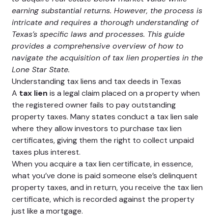
earning substantial returns. However, the process is
intricate and requires a thorough understanding of
Texas’s specific laws and processes. This guide
provides a comprehensive overview of how to
navigate the acquisition of tax lien properties in the
Lone Star State.
Understanding tax liens and tax deeds in Texas
A
tax lien
is a legal claim placed on a property when
the registered owner fails to pay outstanding
property taxes. Many states conduct a tax lien sale
where they allow investors to purchase tax lien
certificates, giving them the right to collect unpaid
taxes plus interest.
When you acquire a tax lien certificate, in essence,
what you’ve done is paid someone else’s delinquent
property taxes, and in return, you receive the tax lien
certificate, which is recorded against the property
just like a mortgage.