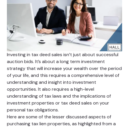
Investing in tax deed sales isn’t just about successful
auction bids. It’s about a long term investment
strategy that will increase your wealth over the period
of your life, and this requires a comprehensive level of
understanding and insight into investment
opportunities. It also requires a high-level
understanding of tax laws and the implications of
investment properties or tax deed sales on your
personal tax obligations.
Here are some of the lesser discussed aspects of
purchasing tax lien properties, as highlighted from a