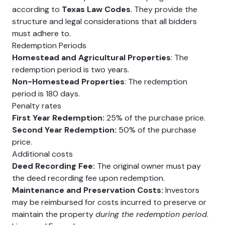
according to
Texas Law Codes
. They provide the
structure and legal considerations that all bidders
must adhere to.
Redemption Periods
Homestead and Agricultural Properties
: The
redemption period is two years.
Non-Homestead Properties
: The redemption
period is 180 days.
Penalty rates
First Year Redemption:
25% of the purchase price.
Second Year Redemption:
50% of the purchase
price.
Additional costs
Deed Recording Fee:
The original owner must pay
the deed recording fee upon redemption.
Maintenance and Preservation Costs:
Investors
may be reimbursed for costs incurred to preserve or
maintain the property
during the redemption period
.