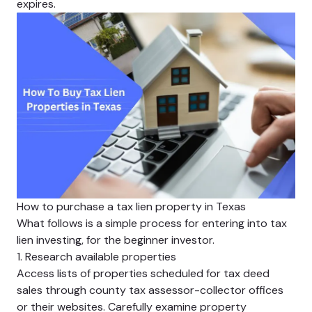
expires.
How to purchase a tax lien property in Texas
What follows is a simple process for entering into tax
lien investing, for the beginner investor.
1. Research available properties
Access lists of properties scheduled for tax deed
sales through county tax assessor-collector offices
or their websites. Carefully examine property