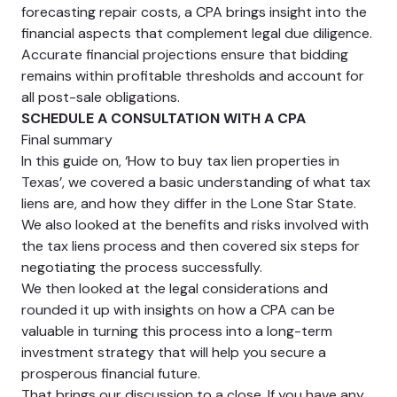
forecasting repair costs, a CPA brings insight into the
financial aspects that complement legal due diligence.
Accurate financial projections ensure that bidding
remains within profitable thresholds and account for
all post-sale obligations.
SCHEDULE A CONSULTATION WITH A CPA
Final summary
In this guide on, ‘How to buy tax lien properties in
Texas’, we covered a basic understanding of what tax
liens are, and how they differ in the Lone Star State.
We also looked at the benefits and risks involved with
the tax liens process and then covered six steps for
negotiating the process successfully.
We then looked at the legal considerations and
rounded it up with insights on how a CPA can be
valuable in turning this process into a long-term
investment strategy that will help you secure a
prosperous financial future.
That brings our discussion to a close. If you have any