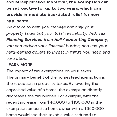
annual reapplication.
Moreover, the exemption can
be retroactive for up to two years, which can
provide immediate backdated relief for new
applicants​.
We’d love to help you manage not only your
property taxes but your total tax liability. With
Tax
Planning Services
from
Hall Accounting Company
,
you can reduce your financial burden, and use your
hard-earned dollars to invest in things you need and
care about.
LEARN MORE
The impact of tax exemptions on your taxes
The primary benefit of the homestead exemption is
the reduction in property taxes. By lowering the
appraised value of a home, the exemption directly
decreases the tax burden. For example, with the
recent increase from $40,000 to $100,000 in the
exemption amount, a homeowner with a $350,000
home would see their taxable value reduced to