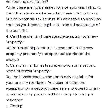
Homestead exemption?
While there are no penalties for not applying, failing to
claim the homestead exemption means you will miss
out on potential tax savings. It's advisable to apply as
soon as you become eligible to take full advantage of
the benefits.
4. Can I transfer my Homestead exemption to a new
property?
No. You must apply for the exemption on the new
property and notify the appraisal district of the
change.
5. Can I claim a Homestead exemption on a second
home or rental property?
No, the homestead exemption is only available for
your primary residence. You cannot claim the
exemption on a second home, rental property, or any
other property you do not live in as your principal
residence.
In Closing