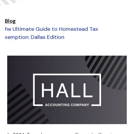
Blog
The Ultimate Guide to Homestead Tax
Exemption: Dallas Edition