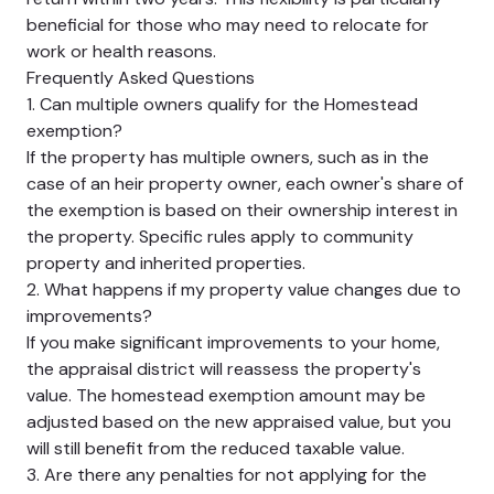
beneficial for those who may need to relocate for
work or health reasons.
Frequently Asked Questions
1. Can multiple owners qualify for the Homestead
exemption?
If the property has multiple owners, such as in the
case of an heir property owner, each owner's share of
the exemption is based on their ownership interest in
the property. Specific rules apply to community
property and inherited properties.
2. What happens if my property value changes due to
improvements?
If you make significant improvements to your home,
the appraisal district will reassess the property's
value. The homestead exemption amount may be
adjusted based on the new appraised value, but you
will still benefit from the reduced taxable value.
3. Are there any penalties for not applying for the