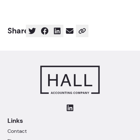
Share
Links
Contact