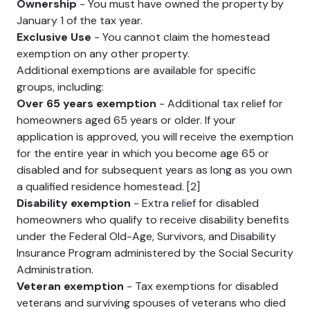
Ownership
- You must have owned the property by
January 1 of the tax year.
Exclusive Use
- You cannot claim the homestead
exemption on any other property.
Additional exemptions are available for specific
groups, including:
Over 65 years exemption
- Additional tax relief for
homeowners aged 65 years or older. If your
application is approved, you will receive the exemption
for the entire year in which you become age 65 or
disabled and for subsequent years as long as you own
a qualified residence homestead. [2]
Disability exemption
- Extra relief for disabled
homeowners who qualify to receive disability benefits
under the Federal Old-Age, Survivors, and Disability
Insurance Program administered by the Social Security
Administration.
Veteran exemption
- Tax exemptions for disabled
veterans and surviving spouses of veterans who died