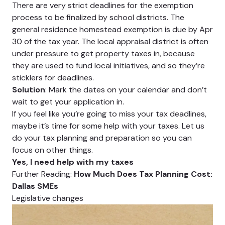
There are very strict deadlines for the exemption
process to be finalized by school districts. The
general residence homestead exemption is due by Apr
30 of the tax year. The local appraisal district is often
under pressure to get property taxes in, because
they are used to fund local initiatives, and so they’re
sticklers for deadlines.
Solution
: Mark the dates on your calendar and don’t
wait to get your application in.
If you feel like you’re going to miss your tax deadlines,
maybe it’s time for some help with your taxes. Let us
do your tax planning and preparation so you can
focus on other things.
Yes, I need help with my taxes
Further Reading:
How Much Does Tax Planning Cost:
Dallas SMEs
Legislative changes