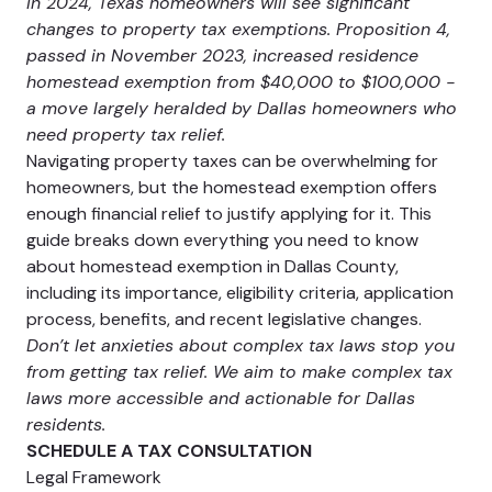
In 2024, Texas homeowners will see significant
changes to property tax exemptions. Proposition 4,
passed in November 2023, increased residence
homestead exemption from $40,000 to $100,000 -
a move largely heralded by Dallas homeowners who
need property tax relief.
Navigating property taxes can be overwhelming for
homeowners, but the homestead exemption offers
enough financial relief to justify applying for it. This
guide breaks down everything you need to know
about homestead exemption in Dallas County,
including its importance, eligibility criteria, application
process, benefits, and recent legislative changes.
Don’t let anxieties about complex tax laws stop you
from getting tax relief. We aim to make complex tax
laws more accessible and actionable for Dallas
residents.
SCHEDULE A TAX CONSULTATION
Legal Framework