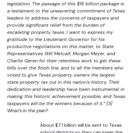
legislation. The passage of this $18 billion package is
a testament to the unwavering commitment of Texas
leaders to address the concerns of taxpayers and
provide significant relief from the burden of
escalating property taxes. I want to express my
gratitude to the Lieutenant Governor for his
productive negotiations on this matter, to State
Representatives Will Metcalf, Morgan Meyer, and
Charlie Geren for their relentless work to get these
bills over the finish line, and to all the members who
voted to give Texas property owners the largest
state property tax cut in this nation’s history. Their
dedication and leadership have been instrumental in
making this historic achievement possible, and Texas
taxpayers will be the winners because of it.” [3]
What’s in the plan?
About $7.1 billion will be sent to Texas
school districts so they can lower the