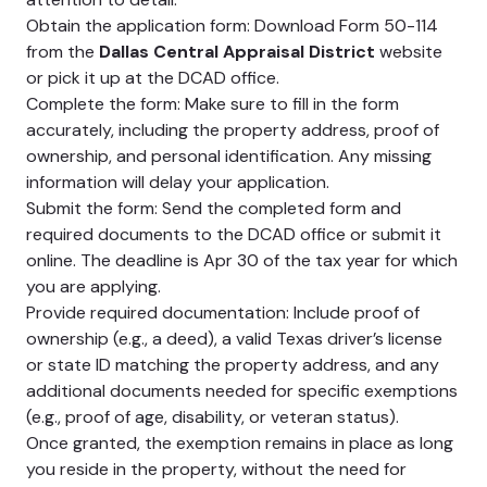
Obtain the application form: Download Form 50-114
from the
Dallas Central Appraisal District
website
or pick it up at the DCAD office.
Complete the form: Make sure to fill in the form
accurately, including the property address, proof of
ownership, and personal identification. Any missing
information will delay your application.
Submit the form: Send the completed form and
required documents to the DCAD office or submit it
online. The deadline is Apr 30 of the tax year for which
you are applying.
Provide required documentation: Include proof of
ownership (e.g., a deed), a valid Texas driver’s license
or state ID matching the property address, and any
additional documents needed for specific exemptions
(e.g., proof of age, disability, or veteran status).
Once granted, the exemption remains in place as long
you reside in the property, without the need for