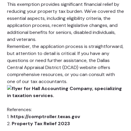
This exemption provides significant financial relief by
reducing your property tax burden. We've covered the
essential aspects, including eligibility criteria, the
application process, recent legislative changes, and
additional benefits for seniors, disabled individuals,
and veterans.
Remember, the application process is straightforward,
but attention to detail is critical. If you have any
questions or need further assistance, the Dallas
Central Appraisal District (DCAD) website offers
comprehensive resources, or you can consult with
one of our tax accountants.
References:
1.
https://comptroller.texas.gov
2.
Property Tax Relief 2023