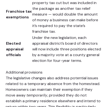
property tax cut but was included in
the package as another tax relief
Franchise tax
measure — would double the amount
exemptions
of money a business can make before
it’s required to pay the state’s
franchise tax.
Under the new legislation, each
Elected
appraisal district’s board of directors
appraisal
will now include three positions elected
officials
by a majority vote at a county general
election for four-year terms.
Additional provisions
The legislative changes also address potential issues
related to a temporary absence from the homestead.
Homeowners can maintain their exemption if they
move away
temporarily
, provided they do not
establish a primary residence elsewhere and intend to
return within two years. This flexibility is particularly