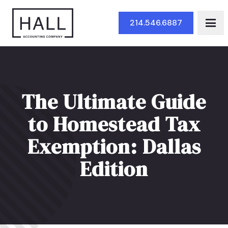
Skip to Main Content
214.546.6887
The Ultimate Guide
to Homestead Tax
Exemption: Dallas
Edition