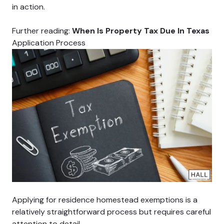
in action.
Further reading:
When Is Property Tax Due In Texas
Application Process
Applying for residence homestead exemptions is a
relatively straightforward process but requires careful
attention to detail.