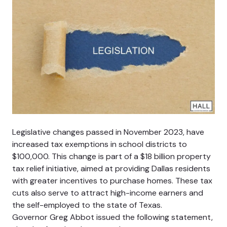
Legislative changes passed in November 2023, have
increased tax exemptions in school districts to
$100,000. This change is part of a $18 billion property
tax relief initiative, aimed at providing Dallas residents
with greater incentives to purchase homes. These tax
cuts also serve to attract high-income earners and
the self-employed to the state of Texas.
Governor Greg Abbot issued the following statement,