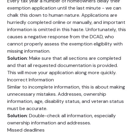
Every tax year a number of homeowners delay their
exemption application until the last minute - we can
chalk this down to human nature. Applications are
hurriedly completed online or manually, and important
information is omitted in this haste. Unfortunately, this
causes a negative response from the DCAD, who
cannot properly assess the exemption eligibility with
missing information.
Solution
: Make sure that all sections are completed
and that all requested documentation is provided.
This will move your application along more quickly.
Incorrect Information
Similar to incomplete information, this is about making
unnecessary mistakes. Addresses, ownership
information, age, disability status, and veteran status
must be accurate.
Solution
: Double-check all information, especially
ownership information and addresses.
Missed deadlines