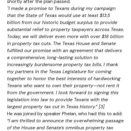
shortly after the plan passed.
"I made a promise to Texans during my campaign
that the State of Texas would use at least $13.5
billion from our historic budget surplus to provide
substantial relief to property taxpayers across Texas.
Today, we will deliver even more with over $18 billion
in property tax cuts. The Texas House and Senate
fulfilled our promise with an agreement that delivers
a comprehensive, long-lasting solution to
increasingly burdensome property tax bills. I thank
my partners in the Texas Legislature for coming
together to honor the best interests of hardworking
Texans who want to own their property—not rent it
from the government. I look forward to signing this
legislation into law to provide Texans with the
largest property tax cut in Texas history.” [3]
He was joined by speaker Phelan, who had this to add:
“I am thrilled to announce the overwhelming passage
of the House and Senate’s omnibus property tax