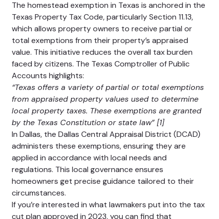
The homestead exemption in Texas is anchored in the
Texas Property Tax Code, particularly Section 11.13,
which allows property owners to receive partial or
total exemptions from their property’s appraised
value. This initiative reduces the overall tax burden
faced by citizens. The Texas Comptroller of Public
Accounts highlights:
“Texas offers a variety of partial or total exemptions
from appraised property values used to determine
local property taxes. These exemptions are granted
by the Texas Constitution or state law” [1]
In Dallas, the Dallas Central Appraisal District (DCAD)
administers these exemptions, ensuring they are
applied in accordance with local needs and
regulations. This local governance ensures
homeowners get precise guidance tailored to their
circumstances.
If you’re interested in what lawmakers put into the tax
cut plan approved in 2023, you can find that