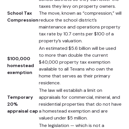
taxes they levy on property owners.
School Tax
The move, known as “compression,” will
Compression
reduce the school district’s
maintenance and operations property
tax rate by 10.7 cents per $100 of a
property’s valuation.
An estimated $5.6 billion will be used
to more than double the current
$100,000
$40,000 property tax exemption
homestead
available to all Texans who own the
exemption
home that serves as their primary
residence.
The law will establish a limit on
Temporary
appraisals for commercial, mineral, and
20%
residential properties that do not have
appraisal cap
a homestead exemption and are
valued under $5 million.
The legislation — which is not a