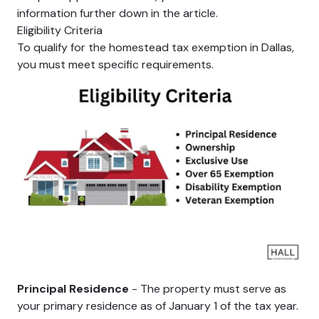
information further down in the article.
Eligibility Criteria
To qualify for the homestead tax exemption in Dallas,
you must meet specific requirements.
Principal Residence
- The property must serve as
your primary residence as of January 1 of the tax year.