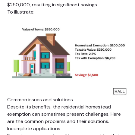
$250,000, resulting in significant savings.
To illustrate:
Common issues and solutions
Despite its benefits, the residential homestead
exemption can sometimes present challenges. Here
are the common problems and their solutions.
Incomplete applications