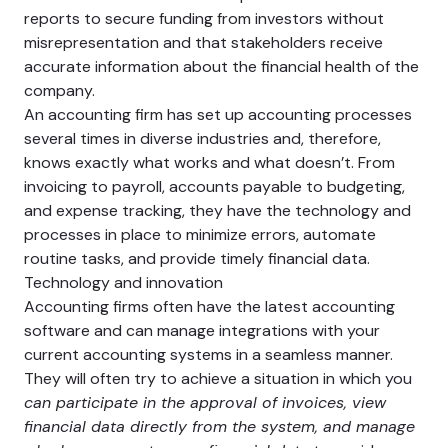
reports to secure funding from investors without
misrepresentation and that stakeholders receive
accurate information about the financial health of the
company.
An accounting firm has set up accounting processes
several times in diverse industries and, therefore,
knows exactly what works and what doesn’t. From
invoicing to payroll, accounts payable to budgeting,
and expense tracking, they have the technology and
processes in place to minimize errors, automate
routine tasks, and provide timely financial data.
Technology and innovation
Accounting firms often have the latest accounting
software and can manage integrations with your
current accounting systems in a seamless manner.
They will often try to achieve a situation in which you
can participate in the approval of invoices, view
financial data directly from the system, and manage