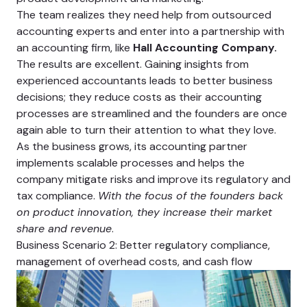
The team realizes they need help from outsourced
accounting experts and enter into a partnership with
an accounting firm, like
Hall Accounting Company.
The results are excellent. Gaining insights from
experienced accountants leads to better business
decisions; they reduce costs as their accounting
processes are streamlined and the founders are once
again able to turn their attention to what they love.
As the business grows, its accounting partner
implements scalable processes and helps the
company mitigate risks and improve its regulatory and
tax compliance.
With the focus of the founders back
on product innovation, they increase their market
share and revenue
.
Business Scenario 2: Better regulatory compliance,
management of overhead costs, and cash flow