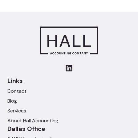
Links
Contact
Blog
Services
About Hall Accounting
Dallas Office