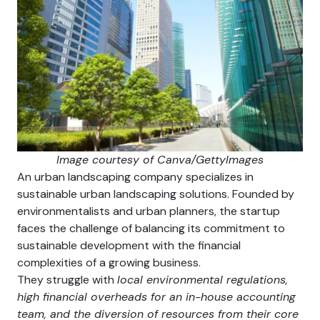
Image courtesy of Canva/GettyImages
An urban landscaping company specializes in
sustainable urban landscaping solutions. Founded by
environmentalists and urban planners, the startup
faces the challenge of balancing its commitment to
sustainable development with the financial
complexities of a growing business.
They struggle with
local environmental regulations,
high financial overheads for an in-house accounting
team, and the diversion of resources from their core