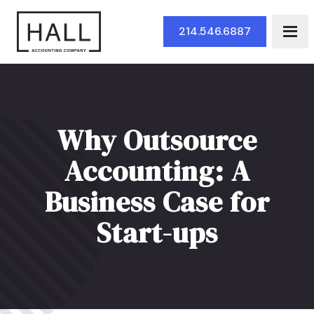
Skip to Main Content
214.546.6887
Why Outsource
Accounting: A
Business Case for
Start-ups