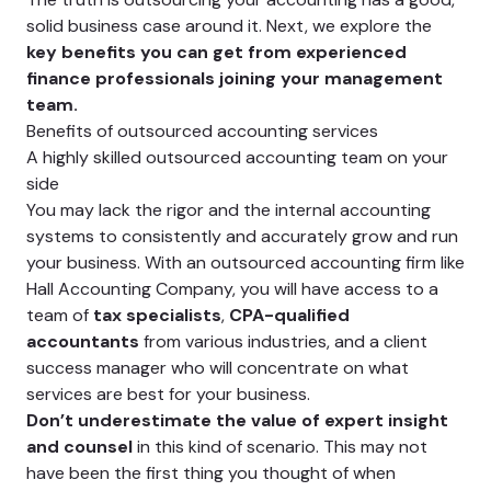
solid business case around it. Next, we explore the
key benefits you can get from experienced
finance professionals joining your management
team.
Benefits of outsourced accounting services
A highly skilled outsourced accounting team on your
side
You may lack the rigor and the internal accounting
systems to consistently and accurately grow and run
your business. With an outsourced accounting firm like
Hall Accounting Company, you will have access to a
team of
tax specialists
,
CPA-qualified
accountants
from various industries, and a client
success manager who will concentrate on what
services are best for your business.
Don’t underestimate the value of expert insight
and counsel
in this kind of scenario. This may not
have been the first thing you thought of when