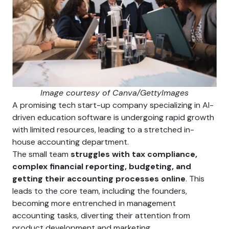
Image courtesy of Canva/GettyImages
A promising tech start-up company specializing in AI-
driven education software is undergoing rapid growth
with limited resources, leading to a stretched in-
house accounting department.
The small team
struggles with tax compliance,
complex financial reporting, budgeting, and
getting their accounting processes online
. This
leads to the core team, including the founders,
becoming more entrenched in management
accounting tasks, diverting their attention from
product development and marketing.