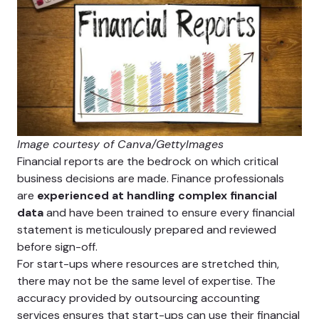
Image courtesy of Canva/GettyImages
Financial reports are the bedrock on which critical
business decisions are made. Finance professionals
are
experienced at handling complex financial
data
and have been trained to ensure every financial
statement is meticulously prepared and reviewed
before sign-off.
For start-ups where resources are stretched thin,
there may not be the same level of expertise. The
accuracy provided by outsourcing accounting
services ensures that start-ups can use their financial