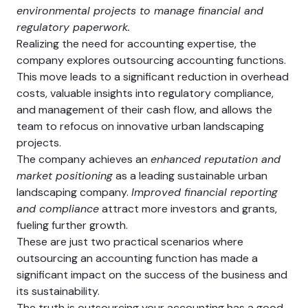
environmental projects to manage financial and
regulatory paperwork.
Realizing the need for accounting expertise, the
company explores outsourcing accounting functions.
This move leads to a significant reduction in overhead
costs, valuable insights into regulatory compliance,
and management of their cash flow, and allows the
team to refocus on innovative urban landscaping
projects.
The company achieves an
enhanced reputation and
market positioning
as a leading sustainable urban
landscaping company.
Improved financial reporting
and compliance
attract more investors and grants,
fueling further growth.
These are just two practical scenarios where
outsourcing an accounting function has made a
significant impact on the success of the business and
its sustainability.
The truth is outsourcing your accounting has a good,