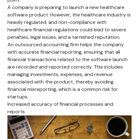
A company is preparing to launch a new healthcare
software product. However, the healthcare industry is
heavily regulated, and non-compliance with
healthcare financial regulations could lead to severe
penalties, legal issues, and a tarnished reputation.
An outsourced accounting firm helps the company
with accurate financial reporting, ensuring that all
financial transactions related to the software launch
are recorded and reported correctly. This includes
managing investments, expenses, and revenue
associated with the product, thereby avoiding
financial misreporting, which is a common risk for
startups.
Increased accuracy of financial processes and
reports