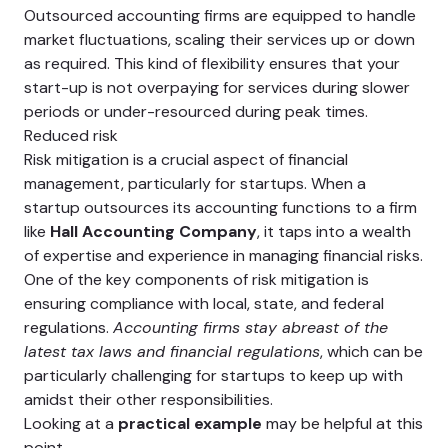
Outsourced accounting firms are equipped to handle
market fluctuations, scaling their services up or down
as required. This kind of flexibility ensures that your
start-up is not overpaying for services during slower
periods or under-resourced during peak times.
Reduced risk
Risk mitigation is a crucial aspect of financial
management, particularly for startups. When a
startup outsources its accounting functions to a firm
like
Hall Accounting Company
, it taps into a wealth
of expertise and experience in managing financial risks.
One of the key components of risk mitigation is
ensuring compliance with local, state, and federal
regulations.
Accounting firms stay abreast of the
latest tax laws and financial regulations
, which can be
particularly challenging for startups to keep up with
amidst their other responsibilities.
Looking at a
practical example
may be helpful at this
point.