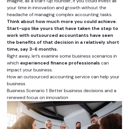
Imagine, as a start-up founder, if you could invest all
your time in innovation and growth without the
headache of managing complex accounting tasks.
Think about how much more you could achieve.
Start-ups like yours that have taken the step to
work with outsourced accountants have seen
the benefits of that decision in a relatively short
time, say 3-6 months.
Right away, let’s examine some business scenarios in
which
experienced finance professionals
can
impact your business.
How an outsourced accounting service can help your
business
Business Scenario 1: Better business decisions and a
renewed focus on innovation