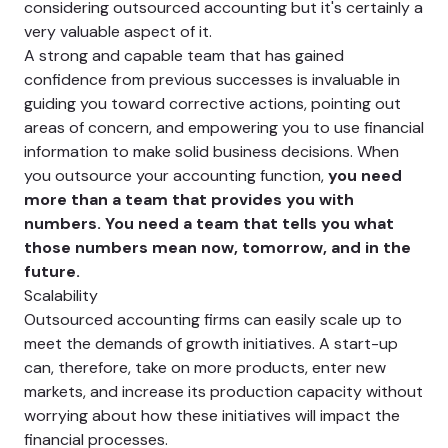
considering outsourced accounting but it's certainly a
very valuable aspect of it.
A strong and capable team that has gained
confidence from previous successes is invaluable in
guiding you toward corrective actions, pointing out
areas of concern, and empowering you to use financial
information to make solid business decisions. When
you outsource your accounting function,
you need
more than a team that provides you with
numbers. You need a team that tells you what
those numbers mean now, tomorrow, and in the
future.
Scalability
Outsourced accounting firms can easily scale up to
meet the demands of growth initiatives. A start-up
can, therefore, take on more products, enter new
markets, and increase its production capacity without
worrying about how these initiatives will impact the
financial processes.