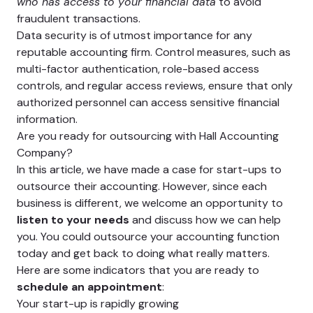
who has access to your financial data
to avoid
fraudulent transactions.
Data security is of utmost importance for any
reputable accounting firm. Control measures, such as
multi-factor authentication, role-based access
controls, and regular access reviews, ensure that only
authorized personnel can access sensitive financial
information.
Are you ready for outsourcing with Hall Accounting
Company?
In this article, we have made a case for start-ups to
outsource their accounting. However, since each
business is different, we welcome an opportunity to
listen to your needs
and discuss how we can help
you. You could outsource your accounting function
today and get back to doing what really matters.
Here are some indicators that you are ready to
schedule an appointment
:
Your start-up is rapidly growing