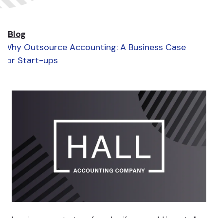
Blog
Why Outsource Accounting: A Business Case
for Start-ups