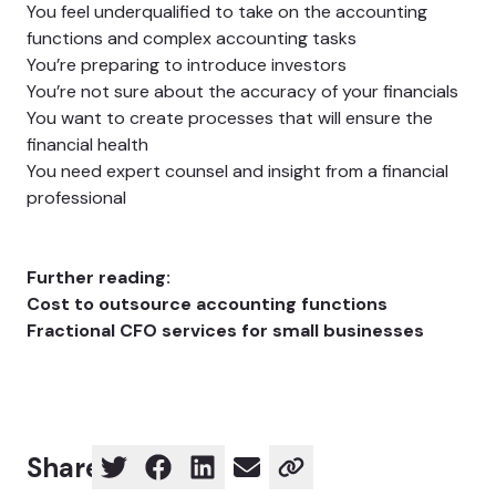
You feel underqualified to take on the accounting
functions and complex accounting tasks
You’re preparing to introduce investors
You’re not sure about the accuracy of your financials
You want to create processes that will ensure the
financial health
You need expert counsel and insight from a financial
professional
Further reading:
Cost to outsource accounting functions
Fractional CFO services for small businesses
Share