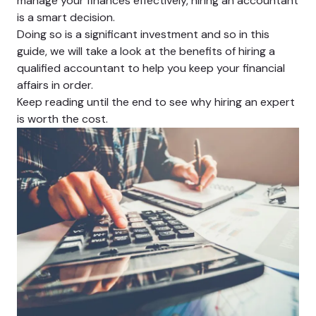
manage your finances effectively, hiring an accountant
is a smart decision.
Doing so is a significant investment and so in this
guide, we will take a look at the benefits of hiring a
qualified accountant to help you keep your financial
affairs in order.
Keep reading until the end to see why hiring an expert
is worth the cost.