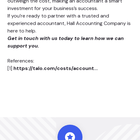
outweigh the cost, making an accountant a smart
investment for your business’s success.
If you’re ready to partner with a trusted and
experienced accountant, Hall Accounting Company is
here to help.
Get in touch with us today
to learn how we can
support you.
References:
[1]
https://talo.com/costs/account...