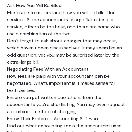
Ask How You Will Be Billed
Make sure to understand how you will be billed for
services. Some accountants charge flat rates per
service, others by the hour, and there are some who
use a combination of the two.
Don’t forget to ask about charges that may occur,
which haven’t been discussed yet. It may seem like an
odd question, yet you may be surprised later by the
extra-large bill.
Negotiating Fees With an Accountant
How fees are paid with your accountant can be
negotiated. What’s important is it makes sense for
both parties.
Ensure you get written quotations from the
accountants you’re shortlisting. You may even request
a combined method of charging.
Know Their Preferred Accounting Software
Find out what accounting tools the accountant uses.