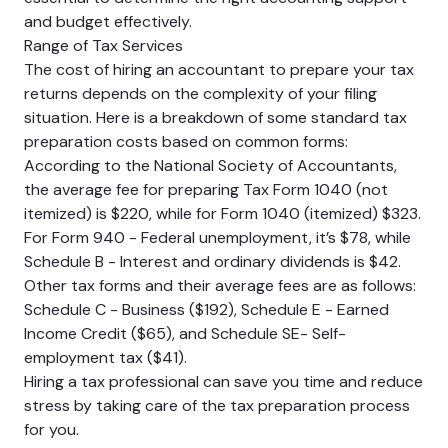
and budget effectively.
Range of Tax Services
The cost of hiring an accountant to prepare your tax
returns depends on the complexity of your filing
situation. Here is a breakdown of some standard tax
preparation costs based on common forms:
According to the National Society of Accountants,
the average fee for preparing Tax Form 1040 (not
itemized) is $220, while for Form 1040 (itemized) $323.
For Form 940 - Federal unemployment, it’s $78, while
Schedule B - Interest and ordinary dividends is $42.
Other tax forms and their average fees are as follows:
Schedule C - Business ($192), Schedule E - Earned
Income Credit ($65), and Schedule SE- Self-
employment tax ($41).
Hiring a tax professional can save you time and reduce
stress by taking care of the tax preparation process
for you.