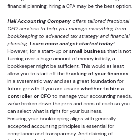
financial planning, hiring a CPA may be the best option.
Hall Accounting Company
offers tailored fractional
CFO services to help you manage everything from
bookkeeping to advanced tax strategy and financial
planning.
Learn more and get started today!
However, for a start-up or
small business
that is not
turning over a huge amount of money initially, a
bookkeeper might be sufficient. This would at least
allow you to start off the
tracking of your finances
in a systematic way and set a great foundation for
future growth. If you are unsure
whether to hire a
controller or CFO
to manage your accounting needs,
we've broken down the pros and cons of each so you
can select what is right for your business.
Ensuring your bookkeeping aligns with generally
accepted accounting principles is essential for
compliance and transparency. And claiming of