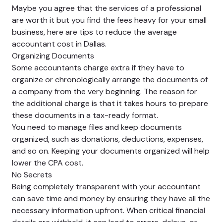
Maybe you agree that the services of a professional
are worth it but you find the fees heavy for your small
business, here are tips to reduce the average
accountant cost in Dallas.
Organizing Documents
Some accountants charge extra if they have to
organize or chronologically arrange the documents of
a company from the very beginning. The reason for
the additional charge is that it takes hours to prepare
these documents in a tax-ready format.
You need to manage files and keep documents
organized, such as donations, deductions, expenses,
and so on. Keeping your documents organized will help
lower the CPA cost.
No Secrets
Being completely transparent with your accountant
can save time and money by ensuring they have all the
necessary information upfront. When critical financial