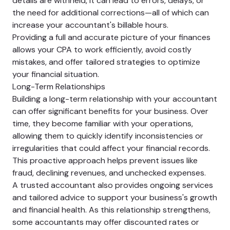
details are withheld, it can lead to errors, delays, or
the need for additional corrections—all of which can
increase your accountant's billable hours.
Providing a full and accurate picture of your finances
allows your CPA to work efficiently, avoid costly
mistakes, and offer tailored strategies to optimize
your financial situation.
Long-Term Relationships
Building a long-term relationship with your accountant
can offer significant benefits for your business. Over
time, they become familiar with your operations,
allowing them to quickly identify inconsistencies or
irregularities that could affect your financial records.
This proactive approach helps prevent issues like
fraud, declining revenues, and unchecked expenses.
A trusted accountant also provides ongoing services
and tailored advice to support your business's growth
and financial health. As this relationship strengthens,
some accountants may offer discounted rates or