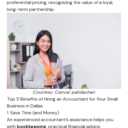
preferential pricing, recognizing the value of a loyal,
long-term partnership.
Courtesy: Canva/ palidachan
Top 5 Benefits of Hiring an Accountant for Your Small
Business in Dallas
1. Save Time (and Money)
An experienced accountant’s assistance helps you
with
bookkeeping
, practical financial advice,