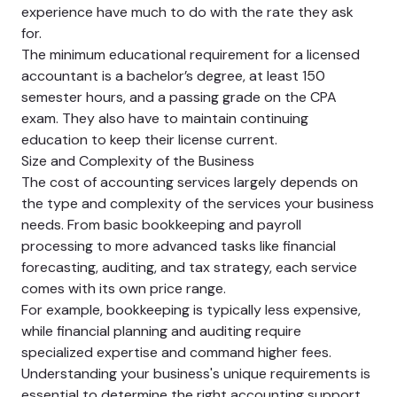
experience have much to do with the rate they ask
for.
The minimum educational requirement for a licensed
accountant is a bachelor’s degree, at least 150
semester hours, and a passing grade on the CPA
exam. They also have to maintain continuing
education to keep their license current.
Size and Complexity of the Business
The cost of accounting services largely depends on
the type and complexity of the services your business
needs. From basic bookkeeping and payroll
processing to more advanced tasks like financial
forecasting, auditing, and tax strategy, each service
comes with its own price range.
For example, bookkeeping is typically less expensive,
while financial planning and auditing require
specialized expertise and command higher fees.
Understanding your business's unique requirements is
essential to determine the right accounting support