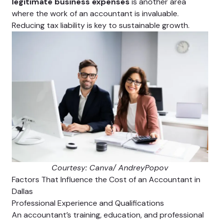
legitimate business expenses
is another area
where the work of an accountant is invaluable.
Reducing tax liability is key to sustainable growth.
Courtesy: Canva/ AndreyPopov
Factors That Influence the Cost of an Accountant in
Dallas
Professional Experience and Qualifications
An accountant’s training, education, and professional