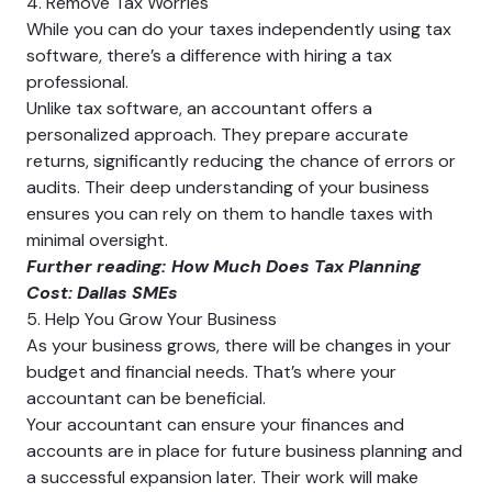
4. Remove Tax Worries
While you can do your taxes independently using tax
software, there’s a difference with hiring a tax
professional.
Unlike tax software, an accountant offers a
personalized approach. They prepare accurate
returns, significantly reducing the chance of errors or
audits. Their deep understanding of your business
ensures you can rely on them to handle taxes with
minimal oversight.
Further reading:
How Much Does Tax Planning
Cost: Dallas SMEs
5. Help You Grow Your Business
As your business grows, there will be changes in your
budget and financial needs. That’s where your
accountant can be beneficial.
Your accountant can ensure your finances and
accounts are in place for future business planning and
a successful expansion later. Their work will make