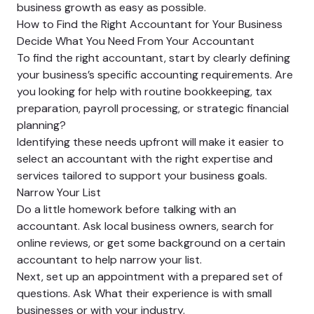
business growth as easy as possible.
How to Find the Right Accountant for Your Business
Decide What You Need From Your Accountant
To find the right accountant, start by clearly defining
your business’s specific accounting requirements. Are
you looking for help with routine bookkeeping, tax
preparation, payroll processing, or strategic financial
planning?
Identifying these needs upfront will make it easier to
select an accountant with the right expertise and
services tailored to support your business goals.
Narrow Your List
Do a little homework before talking with an
accountant. Ask local business owners, search for
online reviews, or get some background on a certain
accountant to help narrow your list.
Next, set up an appointment with a prepared set of
questions. Ask What their experience is with small
businesses or with your industry.