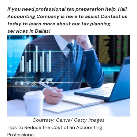
If you need professional tax preparation help, Hall
Accounting Company is here to assist.
Contact us
today to learn more about our tax planning
services in Dallas!
Courtesy: Canva/ Getty Images
Tips to Reduce the Cost of an Accounting
Professional