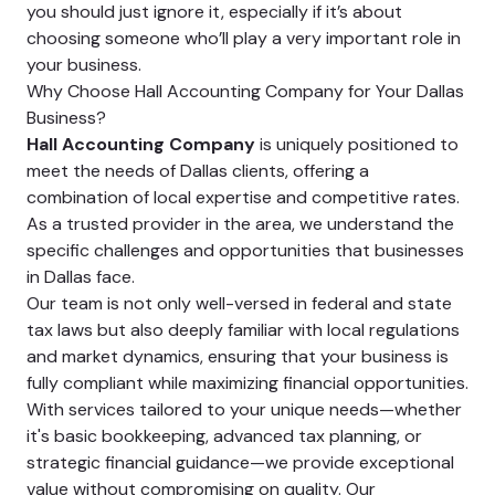
you should just ignore it, especially if it’s about
choosing someone who’ll play a very important role in
your business.
Why Choose Hall Accounting Company for Your Dallas
Business?
Hall Accounting Company
is uniquely positioned to
meet the needs of Dallas clients, offering a
combination of local expertise and competitive rates.
As a trusted provider in the area, we understand the
specific challenges and opportunities that businesses
in Dallas face.
Our team is not only well-versed in federal and state
tax laws but also deeply familiar with local regulations
and market dynamics, ensuring that your business is
fully compliant while maximizing financial opportunities.
With services tailored to your unique needs—whether
it's basic bookkeeping, advanced tax planning, or
strategic financial guidance—we provide exceptional
value without compromising on quality. Our