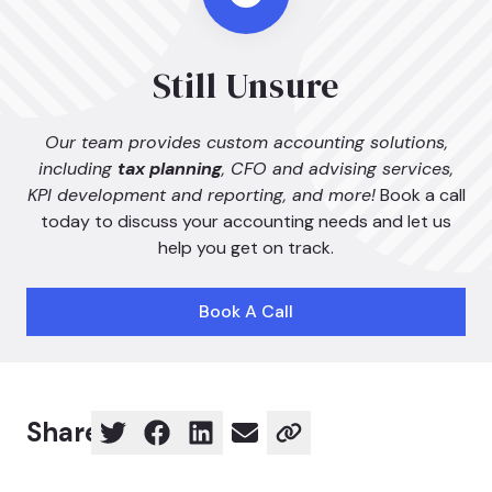
Still Unsure
Our team provides custom accounting solutions,
including
tax planning
, CFO and advising services,
KPI development and reporting, and more!
Book a call
today to discuss your accounting needs and let us
help you get on track.
Book A Call
Share