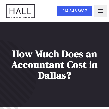
Skip to Main Content
214.546.6887
How Much Does an
Accountant Cost in
Dallas?