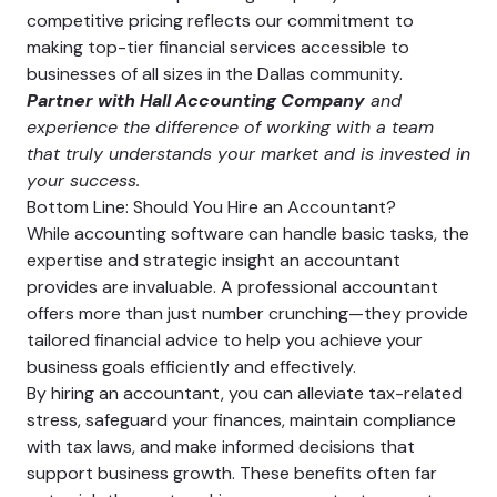
competitive pricing reflects our commitment to
making top-tier financial services accessible to
businesses of all sizes in the Dallas community.
Partner with Hall Accounting Company
and
experience the difference of working with a team
that truly understands your market and is invested in
your success.
Bottom Line: Should You Hire an Accountant?
While accounting software can handle basic tasks, the
expertise and strategic insight an accountant
provides are invaluable. A professional accountant
offers more than just number crunching—they provide
tailored financial advice to help you achieve your
business goals efficiently and effectively.
By hiring an accountant, you can alleviate tax-related
stress, safeguard your finances, maintain compliance
with tax laws, and make informed decisions that
support business growth. These benefits often far