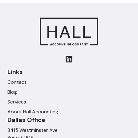
Links
Contact
Blog
Services
About Hall Accounting
Dallas Office
3415 Westminster Ave.
Suite #206