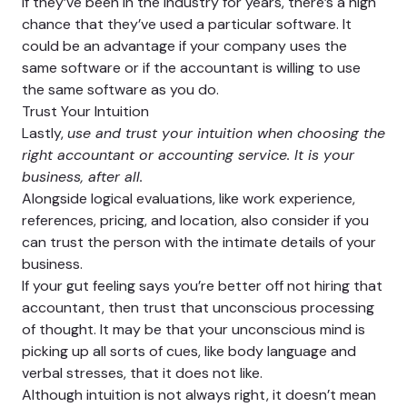
If they’ve been in the industry for years, there’s a high
chance that they’ve used a particular software. It
could be an advantage if your company uses the
same software or if the accountant is willing to use
the same software as you do.
Trust Your Intuition
Lastly,
use and trust your intuition when choosing the
right accountant or accounting service. It is your
business, after all.
Alongside logical evaluations, like work experience,
references, pricing, and location, also consider if you
can trust the person with the intimate details of your
business.
If your gut feeling says you’re better off not hiring that
accountant, then trust that unconscious processing
of thought. It may be that your unconscious mind is
picking up all sorts of cues, like body language and
verbal stresses, that it does not like.
Although intuition is not always right, it doesn’t mean