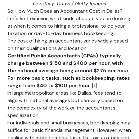
Courtesy: Canva/ Getty Images
So, How Much Does an Accountant Cost in Dallas?
Let's first examine what kinds of costs you are looking
at when it comes to hiring a professional to do your
taxation or day-to-day business bookkeeping.
The cost of hiring an accountant varies widely based
on their qualifications and location.
Certified Public Accountants (CPAs) typically
charge between $150 and $400 per hour, with
the national average being around $275 per hour.
For more basic tasks, such as bookkeeping, rates
range from $40 to $100 per hour.
[1]
In large metropolitan areas like Dallas, fees tend to
align with national averages but can vary based on
the complexity of the work or the accountant’s
specialization.
For individuals and small businesses, bookkeeping may
suffice for basic financial management. However, when
dealing with more complex tasks like tax strategy and