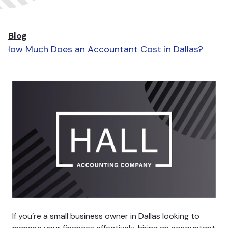
Blog
How Much Does an Accountant Cost in Dallas?
If you’re a small business owner in Dallas looking to