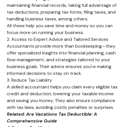
maintaining financial records, taking full advantage of
tax deductions, preparing tax forms, filing taxes, and
handling business taxes, among others.
All these help you save time and money so you can
focus more on running your business.
2. Access to Expert Advice and Tailored Services
Accountants provide more than bookkeeping—they
offer specialized insights into financial planning, cash
flow management, and strategies tailored to your
business goals. Their advice ensures you're making
informed decisions to stay on track.
3. Reduce Tax Liability
A skilled accountant helps you claim every eligible tax
credit and deduction, lowering your taxable income
and saving you money. They also ensure compliance
with tax laws, avoiding costly penalties or surprises.
Related:
Are Vacations Tax Deductible: A
Comprehensive Guide