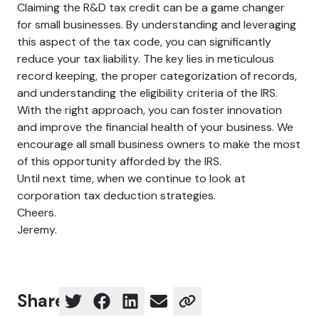
Claiming the R&D tax credit can be a game changer
for small businesses. By understanding and leveraging
this aspect of the tax code, you can significantly
reduce your tax liability. The key lies in meticulous
record keeping, the proper categorization of records,
and understanding the eligibility criteria of the IRS.
With the right approach, you can foster innovation
and improve the financial health of your business. We
encourage all small business owners to make the most
of this opportunity afforded by the IRS.
Until next time, when we continue to look at
corporation tax deduction strategies.
Cheers.
Jeremy.
Share