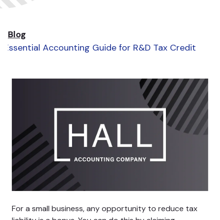
Blog
Essential Accounting Guide for R&D Tax Credit
For a small business, any opportunity to reduce tax