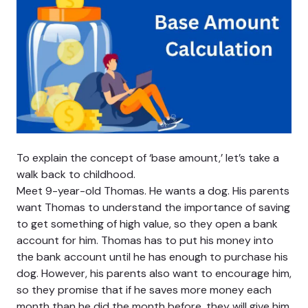
To explain the concept of ‘base amount,’ let’s take a
walk back to childhood.
Meet 9-year-old Thomas. He wants a dog. His parents
want Thomas to understand the importance of saving
to get something of high value, so they open a bank
account for him. Thomas has to put his money into
the bank account until he has enough to purchase his
dog. However, his parents also want to encourage him,
so they promise that if he saves more money each
month than he did the month before, they will give him