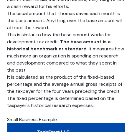
a cash reward for his efforts.
The usual amount that Thomas saves each month is
the base amount. Anything over the base amount will
attract the reward.
This is similar to how the base amount works for
development tax credit.
The base amount is a
historical benchmark or standard
. It measures how
much more an organization is spending on research
and development compared to what they spent in
the past.
It is calculated as the product of the fixed-based
percentage and the average annual gross receipts of
the taxpayer for the four years preceding the credit.
The fixed percentage is determined based on the
taxpayer's historical research expenses.
Small Business Example