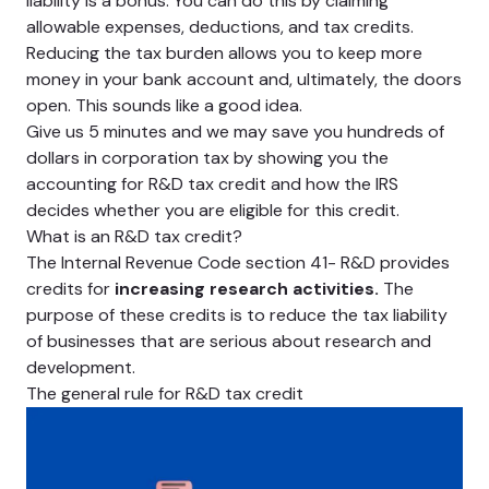
liability is a bonus. You can do this by claiming
allowable expenses, deductions, and tax credits.
Reducing the tax burden allows you to keep more
money in your bank account and, ultimately, the doors
open. This sounds like a good idea.
Give us 5 minutes and we may save you hundreds of
dollars in corporation tax by showing you the
accounting for R&D tax credit and how the IRS
decides whether you are eligible for this credit.
What is an R&D tax credit?
The Internal Revenue Code section 41- R&D provides
credits for
increasing research activities.
The
purpose of these credits is to reduce the tax liability
of businesses that are serious about research and
development.
The general rule for R&D tax credit