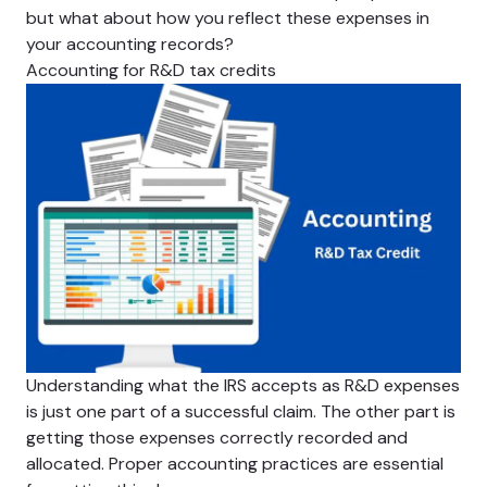
but what about how you reflect these expenses in
your accounting records?
Accounting for R&D tax credits
Understanding what the IRS accepts as R&D expenses
is just one part of a successful claim. The other part is
getting those expenses correctly recorded and
allocated. Proper accounting practices are essential