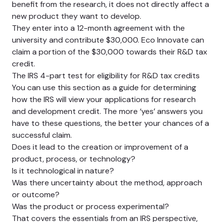
benefit from the research, it does not directly affect a
new product they want to develop.
They enter into a 12-month agreement with the
university and contribute $30,000. Eco Innovate can
claim a portion of the $30,000 towards their R&D tax
credit.
The IRS 4-part test for eligibility for R&D tax credits
You can use this section as a guide for determining
how the IRS will view your applications for research
and development credit. The more ‘yes’ answers you
have to these questions, the better your chances of a
successful claim.
Does it lead to the creation or improvement of a
product, process, or technology?
Is it technological in nature?
Was there uncertainty about the method, approach
or outcome?
Was the product or process experimental?
That covers the essentials from an IRS perspective,