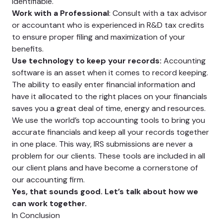
identifiable.
Work with a Professional
: Consult with a tax advisor
or accountant who is experienced in R&D tax credits
to ensure proper filing and maximization of your
benefits.
Use technology to keep your records:
Accounting
software is an asset when it comes to record keeping.
The ability to easily enter financial information and
have it allocated to the right places on your financials
saves you a great deal of time, energy and resources.
We use the world’s top accounting tools to bring you
accurate financials and keep all your records together
in one place. This way, IRS submissions are never a
problem for our clients. These tools are included in all
our client plans and have become a cornerstone of
our accounting firm.
Yes, that sounds good. Let’s talk about how we
can work together.
In Conclusion