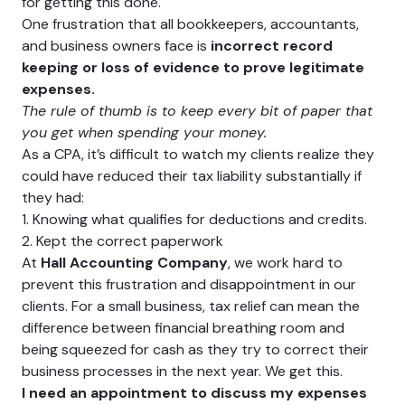
for getting this done.
One frustration that all bookkeepers, accountants,
and business owners face is
incorrect record
keeping or loss of evidence to prove legitimate
expenses.
The rule of thumb is to keep every bit of paper that
you get when spending your money.
As a CPA, it’s difficult to watch my clients realize they
could have reduced their tax liability substantially if
they had:
1. Knowing what qualifies for deductions and credits.
2. Kept the correct paperwork
At
Hall Accounting Company
, we work hard to
prevent this frustration and disappointment in our
clients. For a small business, tax relief can mean the
difference between financial breathing room and
being squeezed for cash as they try to correct their
business processes in the next year. We get this.
I need an appointment to discuss my expenses