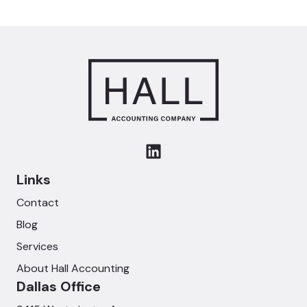
Links
Contact
Blog
Services
About Hall Accounting
Dallas Office