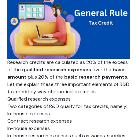
Research credits are calculated as 20% of the excess
of the
qualified research expenses
over the
base
amount
plus 20% of the
basic research payments
.
Let me explain these three important elements of R&D
tax credit by way of practical examples.
Qualified research expenses
Two categories of R&D qualify for tax credits, namely:
In-house expenses
Contract research expenses
In-house expenses
In-house research expenses such as wages, supplies,