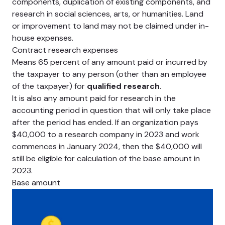
components, duplication of existing components, and
research in social sciences, arts, or humanities. Land
or improvement to land may not be claimed under in-
house expenses.
Contract research expenses
Means 65 percent of any amount paid or incurred by
the taxpayer to any person (other than an employee
of the taxpayer) for
qualified research
.
It is also any amount paid for research in the
accounting period in question that will only take place
after the period has ended. If an organization pays
$40,000 to a research company in 2023 and work
commences in January 2024, then the $40,000 will
still be eligible for calculation of the base amount in
2023.
Base amount