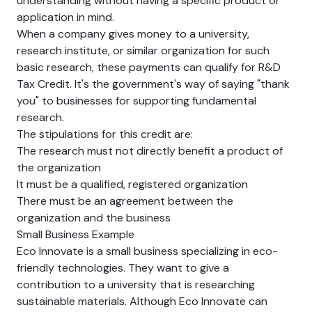
understanding without having a specific product or
application in mind.
When a company gives money to a university,
research institute, or similar organization for such
basic research, these payments can qualify for R&D
Tax Credit. It's the government's way of saying "thank
you" to businesses for supporting fundamental
research.
The stipulations for this credit are:
The research must not directly benefit a product of
the organization
It must be a qualified, registered organization
There must be an agreement between the
organization and the business
Small Business Example
Eco Innovate is a small business specializing in eco-
friendly technologies. They want to give a
contribution to a university that is researching
sustainable materials. Although Eco Innovate can