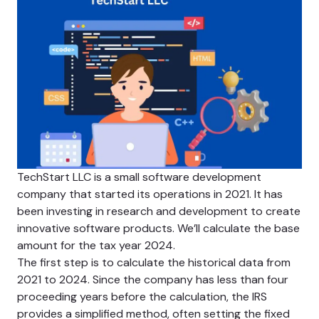
TechStart LLC is a small software development
company that started its operations in 2021. It has
been investing in research and development to create
innovative software products. We’ll calculate the base
amount for the tax year 2024.
The first step is to calculate the historical data from
2021 to 2024. Since the company has less than four
proceeding years before the calculation, the IRS
provides a simplified method, often setting the fixed