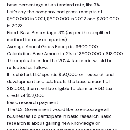
base percentage at a standard rate, like 3%.
Let's say the company had gross receipts of
$500,000 in 2021, $600,000 in 2022 and $700,000
in 2023.
Fixed-Base Percentage: 3% (as per the simplified
method for new companies)
Average Annual Gross Receipts: $600,000
Calculation: Base Amount = 3% of $600,000 = $18,000
The implications for the 2024 tax credit would be
reflected as follows:
If TechStart LLC spends $50,000 on research and
development and subtracts the base amount of
$18,000, then it will be eligible to claim an R&D tax
credit of $32,000
Basic research payment
The U.S. Government would like to encourage all
businesses to participate in basic research. Basic
research is about gaining new knowledge or