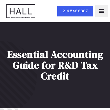
Skip to Main Content
214.546.6887
Essential Accounting
Guide for R&D Tax
Credit