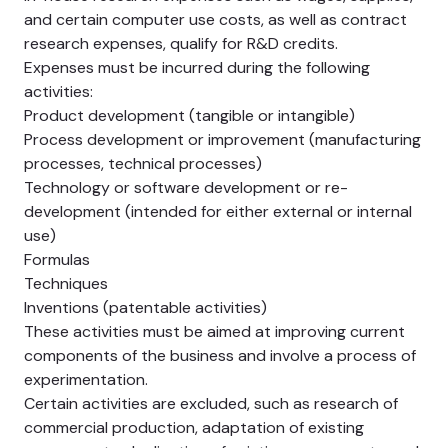
and certain computer use costs, as well as contract
research expenses, qualify for R&D credits.
Expenses must be incurred during the following
activities:
Product development (tangible or intangible)
Process development or improvement (manufacturing
processes, technical processes)
Technology or software development or re-
development (intended for either external or internal
use)
Formulas
Techniques
Inventions (patentable activities)
These activities must be aimed at improving current
components of the business and involve a process of
experimentation.
Certain activities are excluded, such as research of
commercial production, adaptation of existing