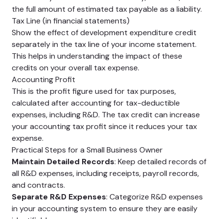
the full amount of estimated tax payable as a liability.
Tax Line (in financial statements)
Show the effect of development expenditure credit
separately in the tax line of your income statement.
This helps in understanding the impact of these
credits on your overall tax expense.
Accounting Profit
This is the profit figure used for tax purposes,
calculated after accounting for tax-deductible
expenses, including R&D. The tax credit can increase
your accounting tax profit since it reduces your tax
expense.
Practical Steps for a Small Business Owner
Maintain Detailed Records
: Keep detailed records of
all R&D expenses, including receipts, payroll records,
and contracts.
Separate R&D Expenses
: Categorize R&D expenses
in your accounting system to ensure they are easily