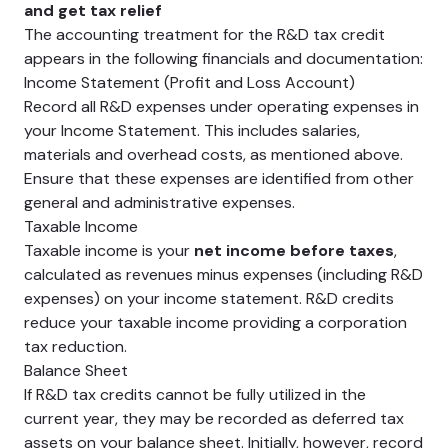
and get tax relief
The accounting treatment for the R&D tax credit
appears in the following financials and documentation:
Income Statement (Profit and Loss Account)
Record all R&D expenses under operating expenses in
your Income Statement. This includes salaries,
materials and overhead costs, as mentioned above.
Ensure that these expenses are identified from other
general and administrative expenses.
Taxable Income
Taxable income is your
net income before taxes
,
calculated as revenues minus expenses (including R&D
expenses) on your income statement. R&D credits
reduce your taxable income providing a corporation
tax reduction.
Balance Sheet
If R&D tax credits cannot be fully utilized in the
current year, they may be recorded as deferred tax
assets on your balance sheet. Initially, however, record